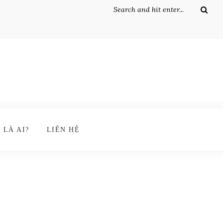
 LÀ AI?
LIÊN HỆ