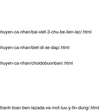
huyen-ca-nhan/bai-viet-3-chu-be-lien-lac/.html
huyen-ca-nhan/biet-di-xe-dap/.html
-chuyen-ca-nhan/choidobuonban/.html
thanh-toan-ben-lazada-va-mot-luu-y-tin-dung/.html