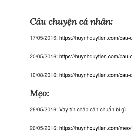
Câu chuyện cá nhân:
17/05/2016:
https://huynhduytien.com/cau-c
20/05/2016:
https://huynhduytien.com/cau-c
10/08/2016:
https://huynhduytien.com/cau
Mẹo:
26/05/2016:
Vay tín chấp cần chuẩn bị gì
26/05/2016:
https://huynhduytien.com/meo/