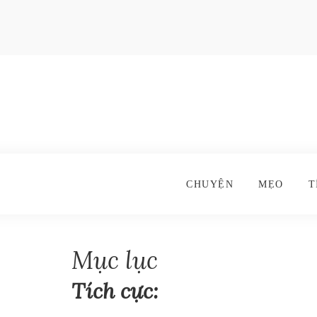
CHUYỆN
MẸO
T
Mục lục
Tích cực: