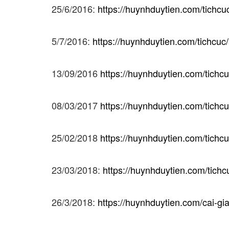
25/6/2016:
https://huynhduytien.com/tichc
5/7/2016:
https://huynhduytien.com/tichcuc
13/09/2016
https://huynhduytien.com/tichc
08/03/2017
https://huynhduytien.com/tichcu
25/02/2018
https://huynhduytien.com/tichcu
23/03/2018:
https://huynhduytien.com/tichc
26/3/2018:
https://huynhduytien.com/cai-gi