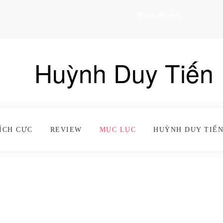
Tìm kiếm
Huỳnh Duy Tiến
ÍCH CỰC
REVIEW
MỤC LỤC
HUỲNH DUY TIẾN