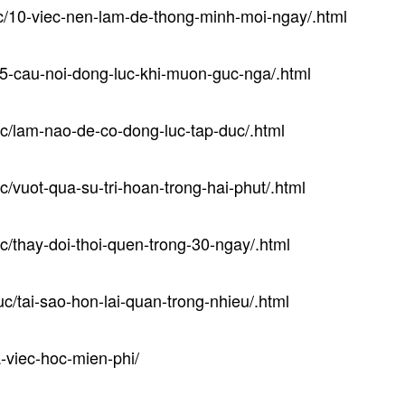
uc/10-viec-nen-lam-de-thong-minh-moi-ngay/.html
/5-cau-noi-dong-luc-khi-muon-guc-nga/.html
uc/lam-nao-de-co-dong-luc-tap-duc/.html
c/vuot-qua-su-tri-hoan-trong-hai-phut/.html
c/thay-doi-thoi-quen-trong-30-ngay/.html
uc/tai-sao-hon-lai-quan-trong-nhieu/.html
a-viec-hoc-mien-phi/